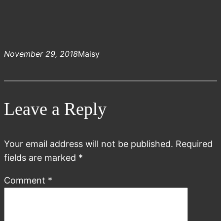
November 29, 2018
Maisy
Leave a Reply
Your email address will not be published.
Required
fields are marked
*
Comment
*