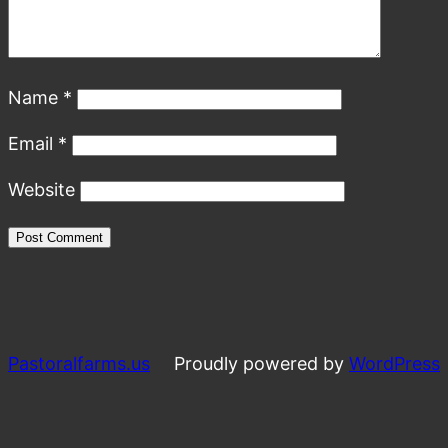
Name
*
Email
*
Website
Pastoralfarms.us
Proudly powered by
WordPress