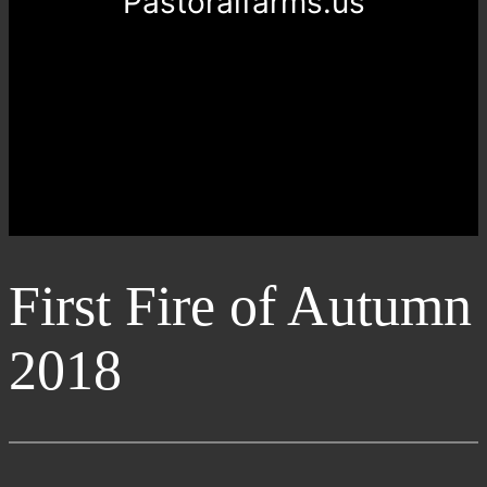
Pastoralfarms.us
First Fire of Autumn
2018