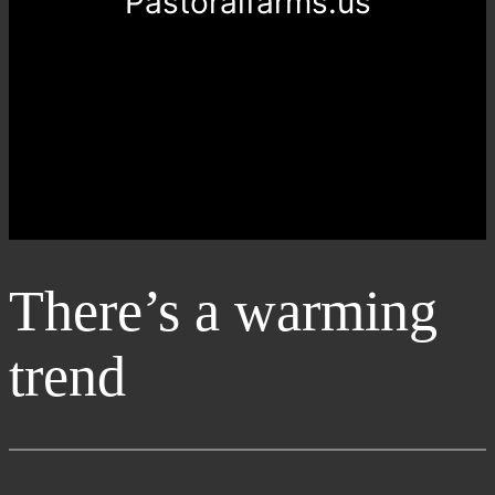
Pastoralfarms.us
There’s a warming
trend