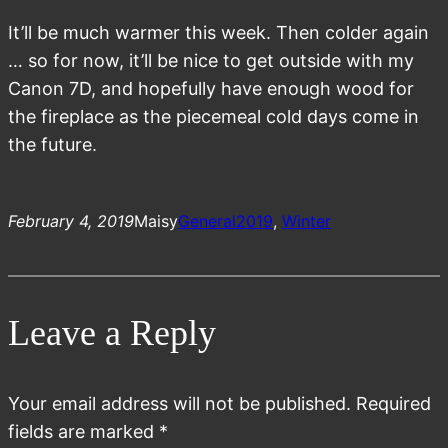
It’ll be much warmer this week. Then colder again
… so for now, it’ll be nice to get outside with my
Canon 7D, and hopefully have enough wood for
the fireplace as the piecemeal cold days come in
the future.
February 4, 2019
Maisy
General
2019
, 
Winter
Leave a Reply
Your email address will not be published.
Required
fields are marked
*