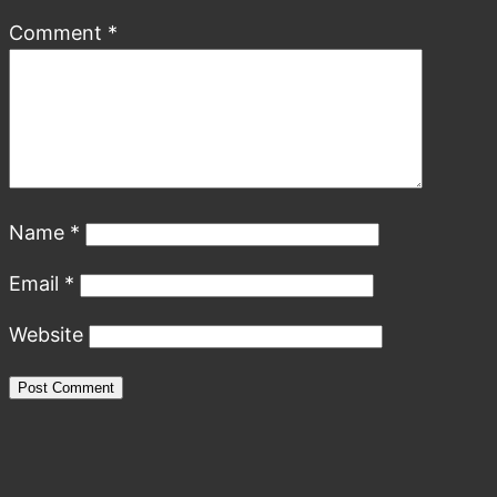
Comment
*
Name
*
Email
*
Website